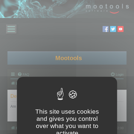
Mootools
FAQ
Login
Board index
Delete cookies
Are you sure you want to delete all cookies set by this board?
This site uses cookies
and gives you control
over what you want to
Board index
All times are
UTC+02:00
activate