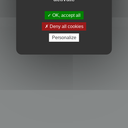
Powered by
phpBB
® Forum Software © phpBB Limited
Privacy
|
Terms
OK, accept all
Deny all cookies
Personalize