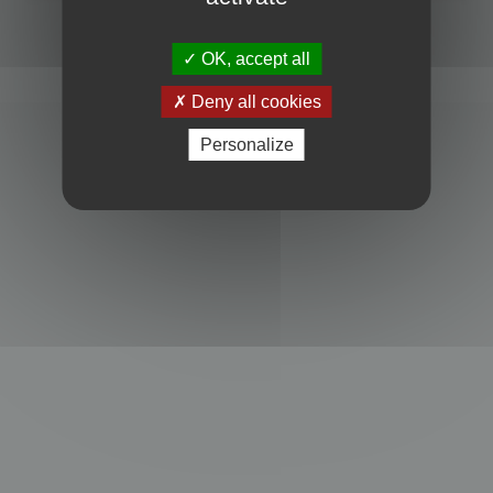
Powered by
phpBB
® Forum Software © phpBB Limited
Privacy
|
Terms
OK, accept all
Deny all cookies
Personalize