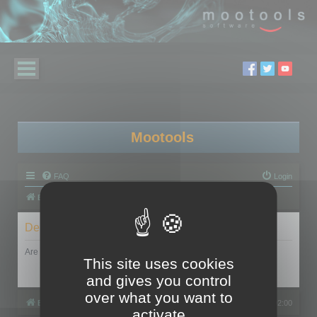
Mootools
FAQ
Login
Board index
Delete cookies
Are you sure you want to delete all cookies set by this board?
This site uses cookies
and gives you control
over what you want to
Board index
All times are
UTC+02:00
activate