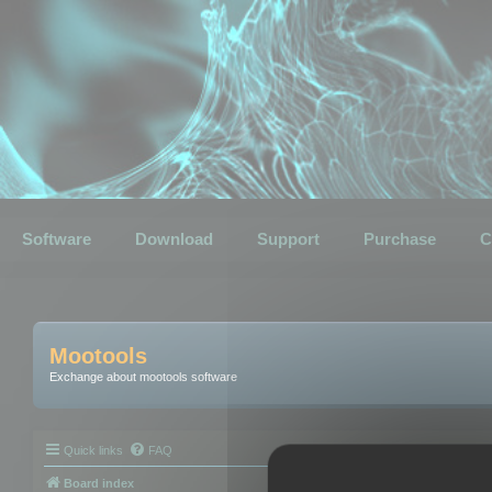
Software
Download
Support
Purchase
C
Mootools
Exchange about mootools software
Quick links
FAQ
Board index