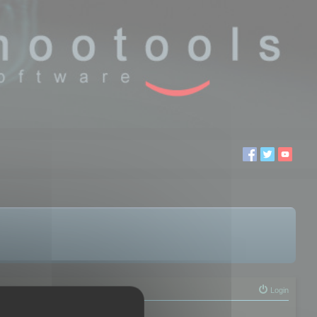
Login