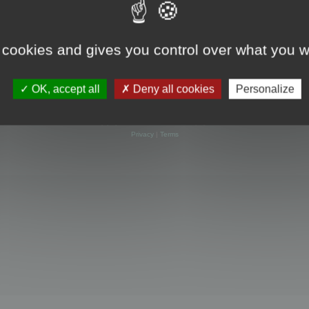
 cookies and gives you control over what you w
OK, accept all
Deny all cookies
Personalize
Powered by
phpBB
® Forum Software © phpBB Limited
Privacy
|
Terms