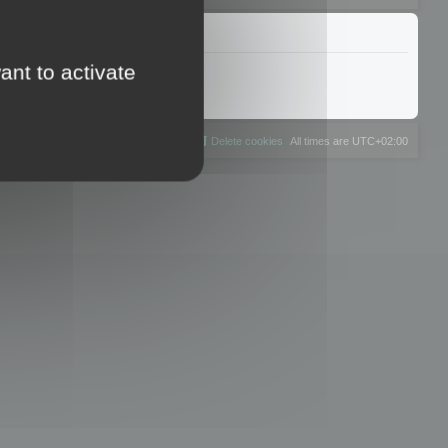
ant to activate
The team
Members
Delete cookies
All times are
UTC+02:00