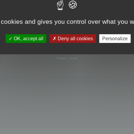
 cookies and gives you control over what you w
OK, accept all
Deny all cookies
Personalize
Powered by
phpBB
® Forum Software © phpBB Limited
Privacy
|
Terms