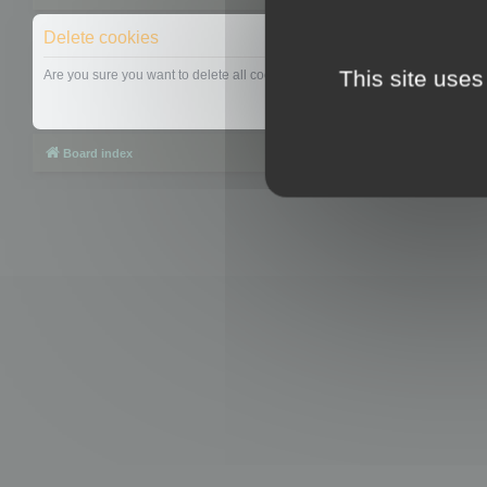
Delete cookies
This site uses
Are you sure you want to delete all cookies set by this board?
Board index