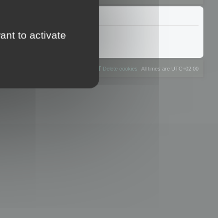
ant to activate
The team
Members
Delete cookies
All times are
UTC+02:00