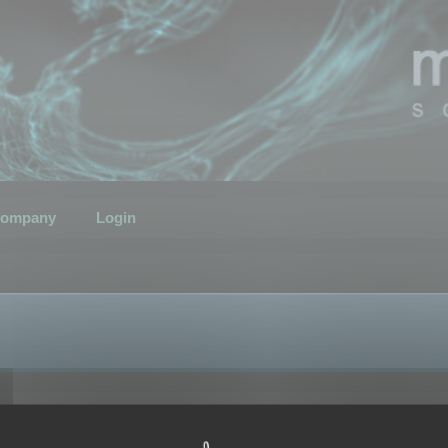
ompany
Login