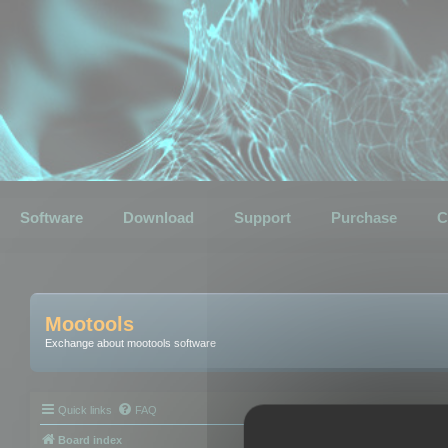
Software
Download
Support
Purchase
C
Mootools
Exchange about mootools software
Quick links
FAQ
Board index