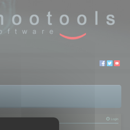
Login