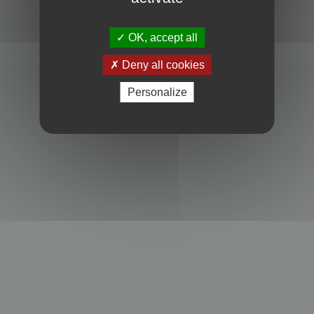
Powered by
phpBB
® Forum Software © phpBB Limited
Privacy
|
Terms
OK, accept all
Deny all cookies
Personalize