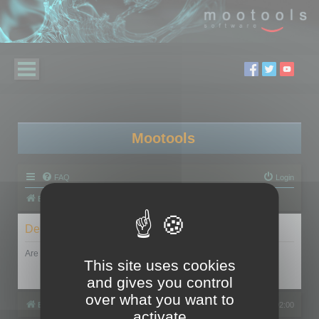
Mootools
FAQ
Login
Board index
Delete cookies
Are you sure you want to delete all cookies set by this board?
This site uses cookies
and gives you control
over what you want to
Board index
All times are
UTC+02:00
activate