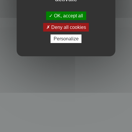
Powered by
phpBB
® Forum Software © phpBB Limited
Privacy
|
Terms
OK, accept all
Deny all cookies
Personalize