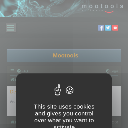
Mootools
FAQ
Login
Board index
Delete cookies
Are you sure you want to delete all cookies set by this board?
This site uses cookies
and gives you control
over what you want to
Board index
All times are
UTC+02:00
activate