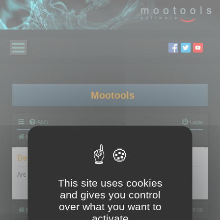
Mootools
FAQ
Login
Board index
Delete cookies
Are you sure you want to delete all cookies set by this board?
This site uses cookies
and gives you control
over what you want to
Board index
All times are
UTC+02:00
activate