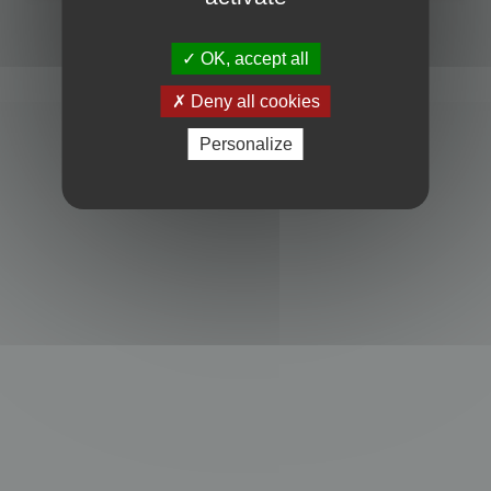
Powered by
phpBB
® Forum Software © phpBB Limited
Privacy
|
Terms
OK, accept all
Deny all cookies
Personalize