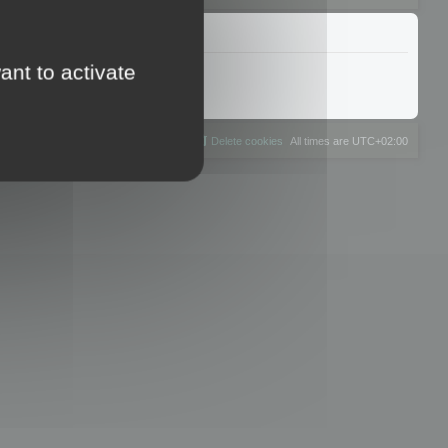
ant to activate
The team
Members
Delete cookies
All times are
UTC+02:00