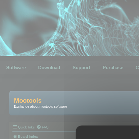
Software
Download
Support
Purchase
C
Mootools
Exchange about mootools software
Quick links
FAQ
Board index