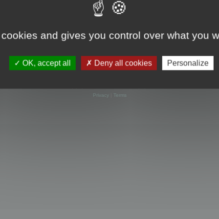
 cookies and gives you control over what you w
OK, accept all
Deny all cookies
Personalize
Powered by
phpBB
® Forum Software © phpBB Limited
Privacy
|
Terms