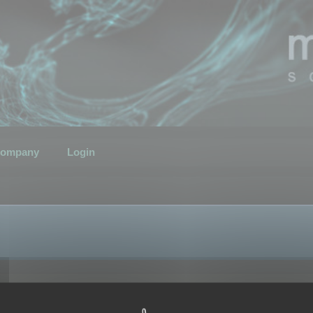
ompany
Login