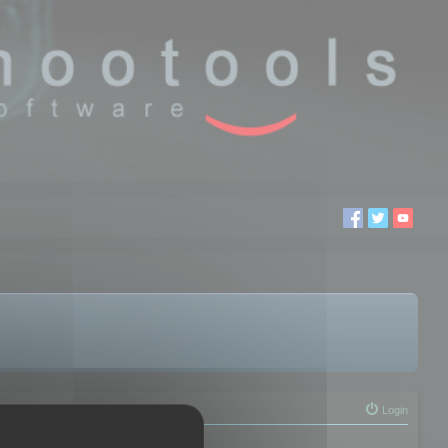
Login