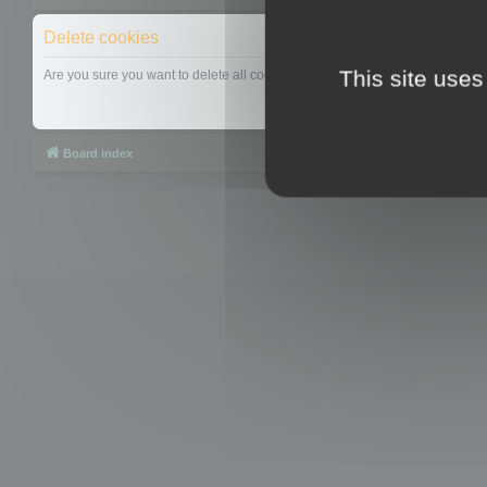
Delete cookies
This site uses
Are you sure you want to delete all cookies set by this board?
Board index