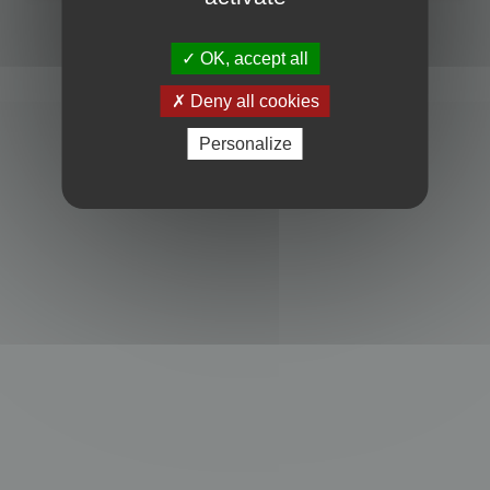
Powered by
phpBB
® Forum Software © phpBB Limited
Privacy
|
Terms
OK, accept all
Deny all cookies
Personalize