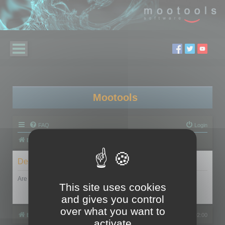
Mootools
FAQ
Login
Board index
Delete cookies
Are you sure you want to delete all cookies set by this board?
This site uses cookies
and gives you control
over what you want to
Board index
All times are
UTC+02:00
activate