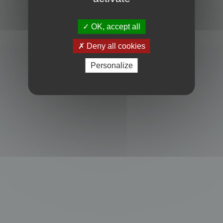
Powered by
phpBB
® Forum Software © phpBB Limited
Privacy
|
Terms
OK, accept all
Deny all cookies
Personalize