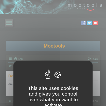
Mootools
FAQ
Login
Board index
Delete cookies
Are you sure you want to delete all cookies set by this board?
This site uses cookies
and gives you control
over what you want to
Board index
All times are
UTC+02:00
activate