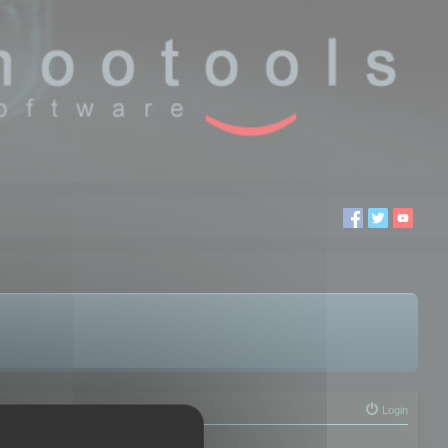
Login