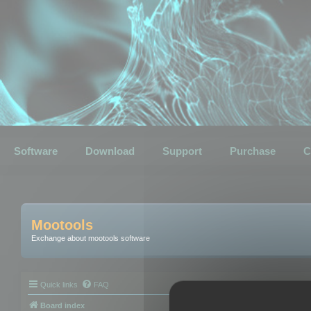
Software
Download
Support
Purchase
C
Mootools
Exchange about mootools software
Quick links
FAQ
Board index