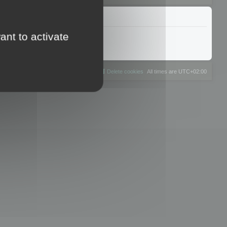
ant to activate
The team
Members
Delete cookies
All times are
UTC+02:00