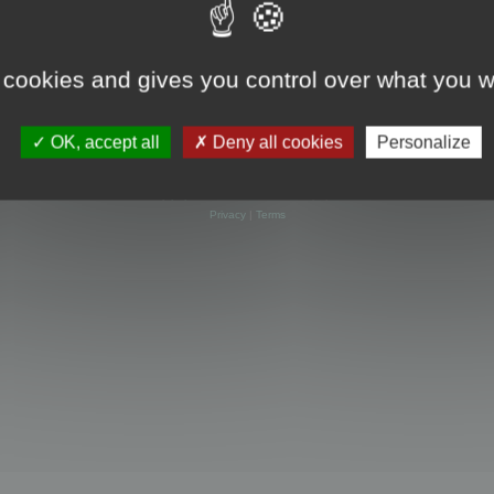
 cookies and gives you control over what you w
OK, accept all
Deny all cookies
Personalize
Powered by
phpBB
® Forum Software © phpBB Limited
Privacy
|
Terms