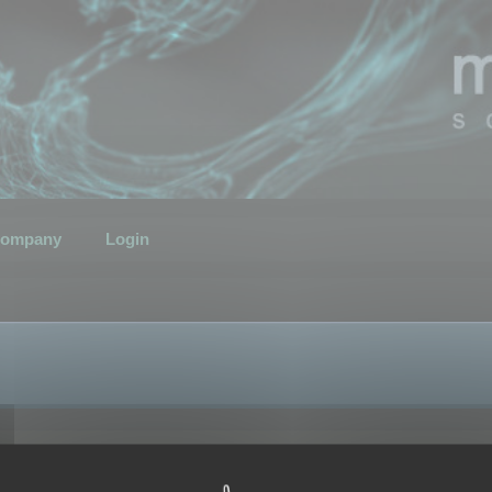
ompany
Login