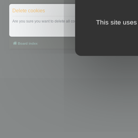
Delete cookies
This site uses
Are you sure you want to delete all cookies set by this board?
Board index