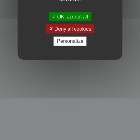
Powered by
phpBB
® Forum Software © phpBB Limited
Privacy
|
Terms
OK, accept all
Deny all cookies
Personalize