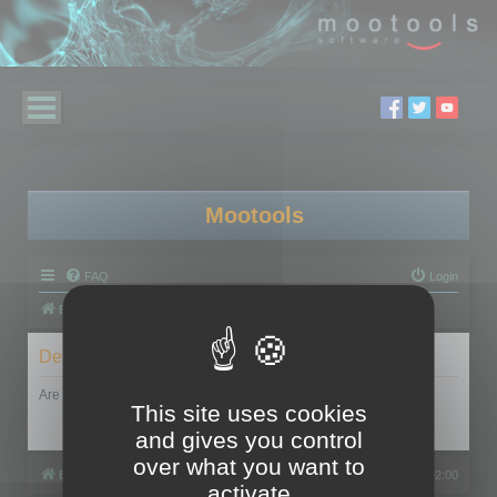
Mootools
FAQ
Login
Board index
Delete cookies
Are you sure you want to delete all cookies set by this board?
This site uses cookies
and gives you control
over what you want to
Board index
All times are
UTC+02:00
activate