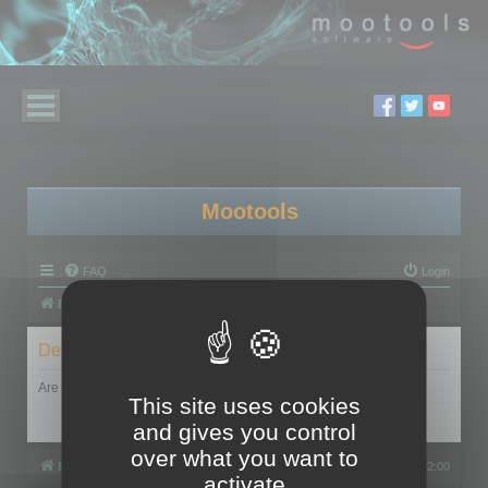
Mootools
FAQ
Login
Board index
Delete cookies
Are you sure you want to delete all cookies set by this board?
This site uses cookies
and gives you control
over what you want to
Board index
All times are
UTC+02:00
activate