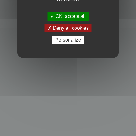
Powered by
phpBB
® Forum Software © phpBB Limited
Privacy
|
Terms
OK, accept all
Deny all cookies
Personalize