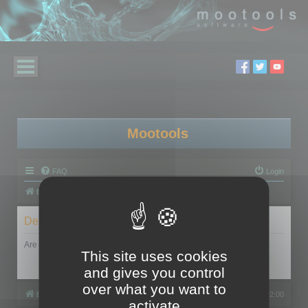
Mootools
FAQ
Login
Board index
Delete cookies
Are you sure you want to delete all cookies set by this board?
This site uses cookies
and gives you control
over what you want to
Board index
All times are
UTC+02:00
activate