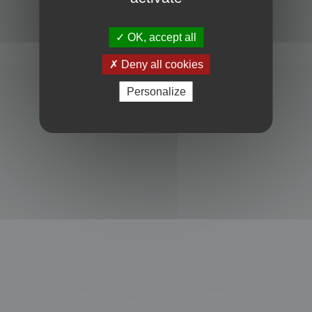
Powered by
phpBB
® Forum Software © phpBB Limited
Privacy
|
Terms
OK, accept all
Deny all cookies
Personalize