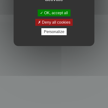
Powered by
phpBB
® Forum Software © phpBB Limited
Privacy
|
Terms
OK, accept all
Deny all cookies
Personalize