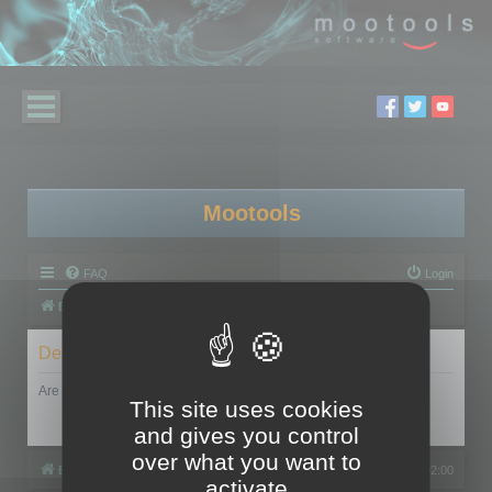
Mootools
FAQ
Login
Board index
Delete cookies
Are you sure you want to delete all cookies set by this board?
This site uses cookies
and gives you control
over what you want to
Board index
All times are
UTC+02:00
activate