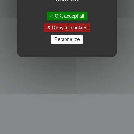
Powered by
phpBB
® Forum Software © phpBB Limited
Privacy
|
Terms
OK, accept all
Deny all cookies
Personalize