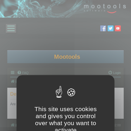
Mootools
FAQ
Login
Board index
Delete cookies
Are you sure you want to delete all cookies set by this board?
This site uses cookies
and gives you control
over what you want to
Board index
All times are
UTC+02:00
activate