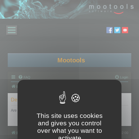
Mootools
FAQ
Login
Board index
Delete cookies
Are you sure you want to delete all cookies set by this board?
This site uses cookies
and gives you control
over what you want to
Board index
All times are
UTC+02:00
activate