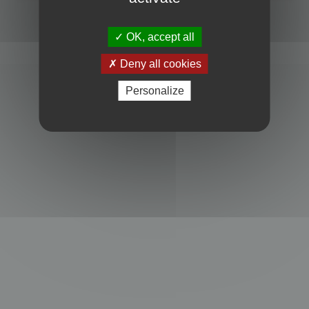
Powered by
phpBB
® Forum Software © phpBB Limited
Privacy
|
Terms
OK, accept all
Deny all cookies
Personalize