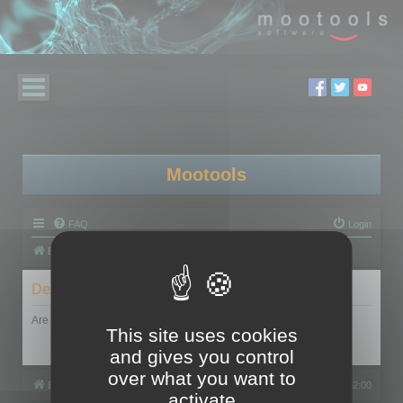
Mootools
FAQ
Login
Board index
Delete cookies
Are you sure you want to delete all cookies set by this board?
This site uses cookies
and gives you control
over what you want to
Board index
All times are
UTC+02:00
activate