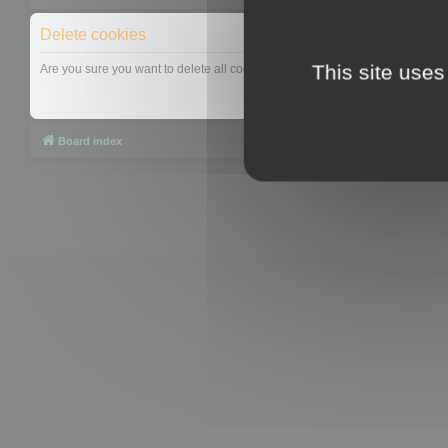
Delete cookies
This site uses
Are you sure you want to delete all cookies set by this board?
Board index