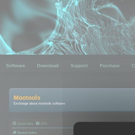
Software
Download
Support
Purchase
C
Mootools
Exchange about mootools software
Quick links
FAQ
Board index