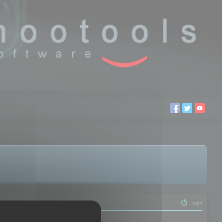
Login