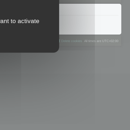
ant to activate
The team
Members
Delete cookies
All times are
UTC+02:00