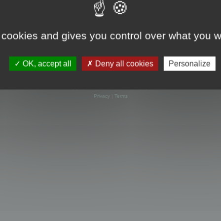
 cookies and gives you control over what you w
OK, accept all
Deny all cookies
Personalize
Powered by
phpBB
® Forum Software © phpBB Limited
Privacy
|
Terms