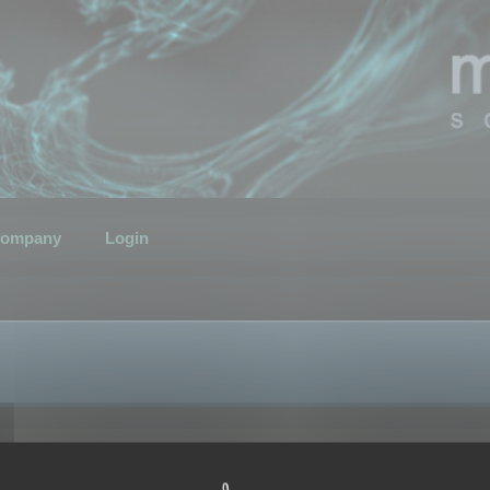
ompany
Login