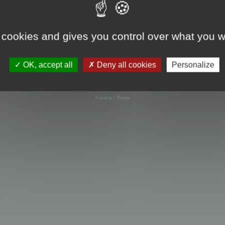
 cookies and gives you control over what you w
OK, accept all
Deny all cookies
Personalize
Powered by
phpBB
® Forum Software © phpBB Limited
Privacy
|
Terms