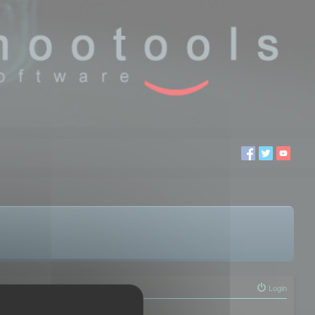
Login