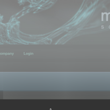
ompany
Login