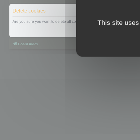
Delete cookies
This site uses
Are you sure you want to delete all cookies set by this board?
Board index