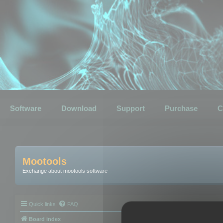
Software
Download
Support
Purchase
C
Mootools
Exchange about mootools software
Quick links
FAQ
Board index