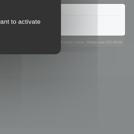
ant to activate
The team
Members
Delete cookies
All times are
UTC+02:00