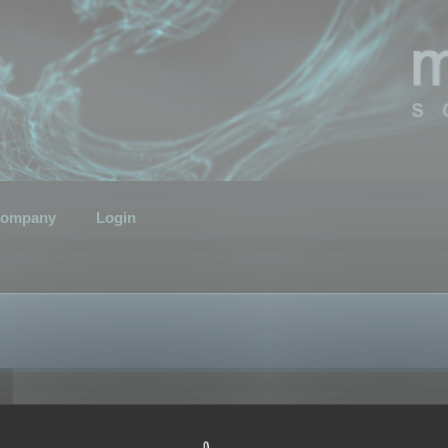
ompany
Login