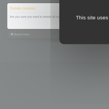
Delete cookies
This site uses
Are you sure you want to delete all cookies set by this board?
Board index