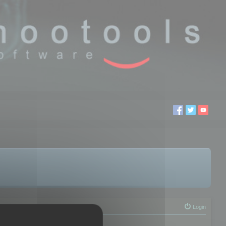
Login