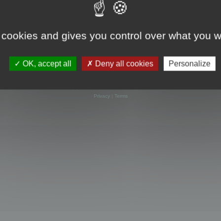
 cookies and gives you control over what you w
OK, accept all
Deny all cookies
Personalize
Powered by
phpBB
® Forum Software © phpBB Limited
Privacy
|
Terms