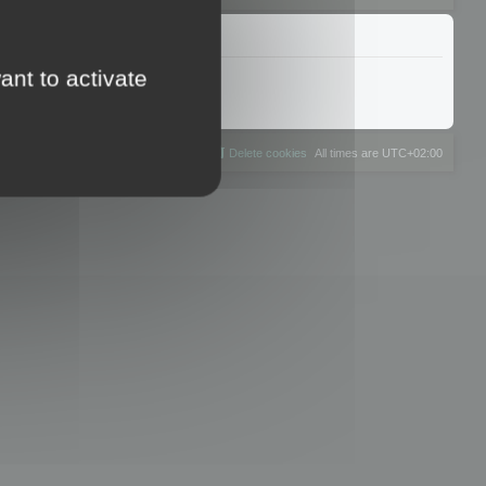
ant to activate
The team
Members
Delete cookies
All times are
UTC+02:00