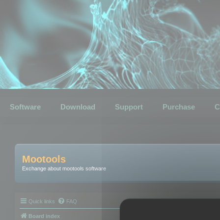
Software
Download
Support
Purchase
C
Mootools
Exchange about mootools software
Quick links
FAQ
Board index