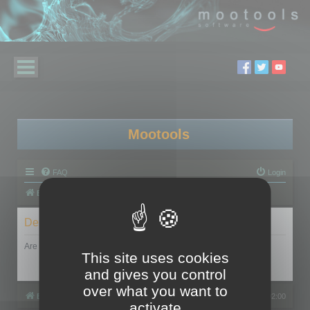
Mootools
FAQ
Login
Board index
Delete cookies
Are you sure you want to delete all cookies set by this board?
This site uses cookies
and gives you control
over what you want to
Board index
All times are
UTC+02:00
activate