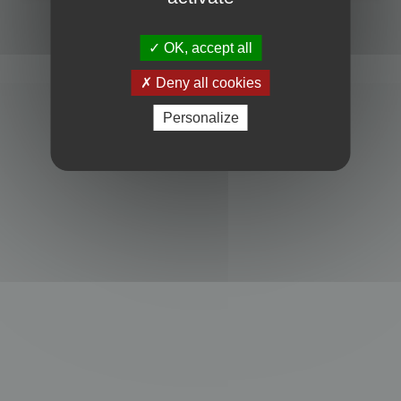
Powered by
phpBB
® Forum Software © phpBB Limited
Privacy
|
Terms
OK, accept all
Deny all cookies
Personalize