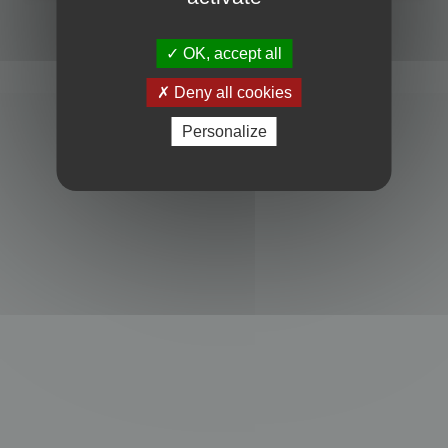
Powered by
phpBB
® Forum Software © phpBB Limited
Privacy
|
Terms
OK, accept all
Deny all cookies
Personalize