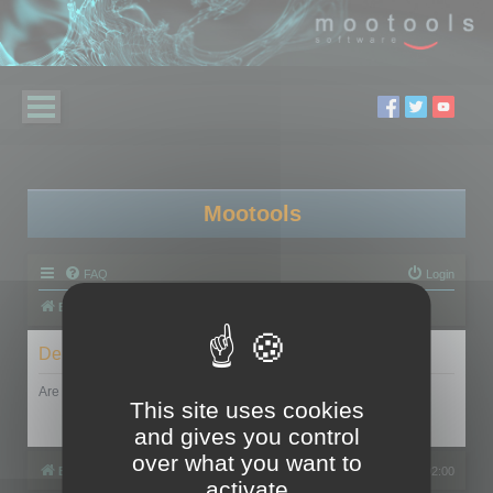
Mootools
FAQ
Login
Board index
Delete cookies
Are you sure you want to delete all cookies set by this board?
This site uses cookies
and gives you control
over what you want to
Board index
All times are
UTC+02:00
activate