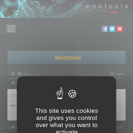
Mootools
FAQ
Login
Board index
Delete cookies
Are you sure you want to delete all cookies set by this board?
This site uses cookies
and gives you control
over what you want to
Board index
All times are
UTC+02:00
activate