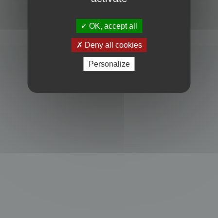
Powered by
phpBB
® Forum Software © phpBB Limited
Privacy
|
Terms
OK, accept all
Deny all cookies
Personalize