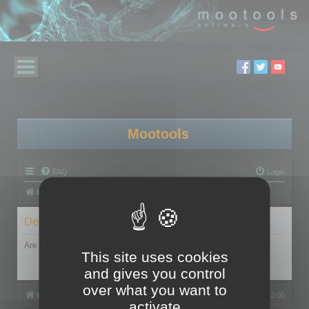
Mootools
FAQ
Login
Board index
Delete cookies
Are you sure you want to delete all cookies set by this board?
This site uses cookies
and gives you control
over what you want to
Board index
All times are
UTC+02:00
activate