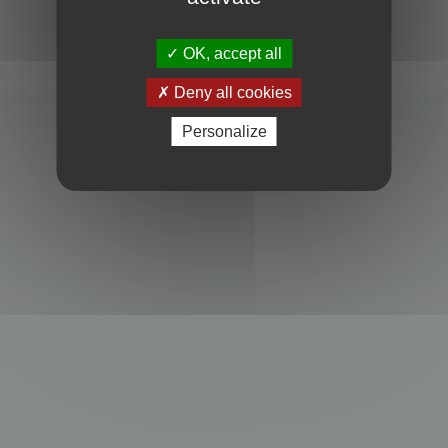
Powered by
phpBB
® Forum Software © phpBB Limited
Privacy
|
Terms
OK, accept all
Deny all cookies
Personalize