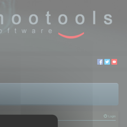
Login