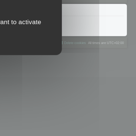
ant to activate
The team
Members
Delete cookies
All times are
UTC+02:00