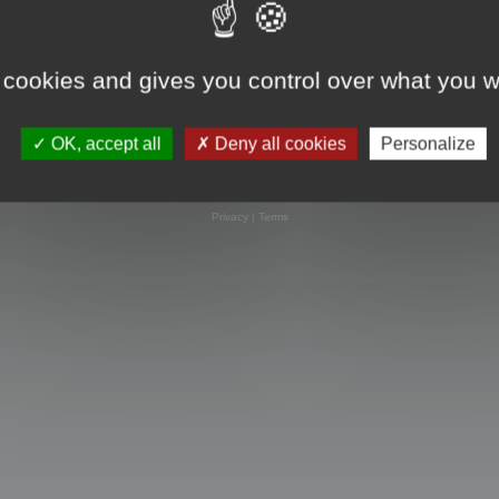
 cookies and gives you control over what you w
OK, accept all
Deny all cookies
Personalize
Powered by
phpBB
® Forum Software © phpBB Limited
Privacy
|
Terms