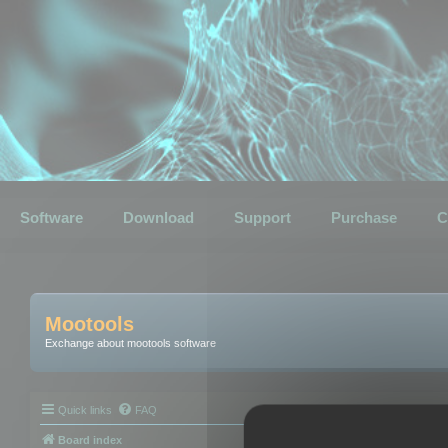
Software
Download
Support
Purchase
C
Mootools
Exchange about mootools software
Quick links
FAQ
Board index