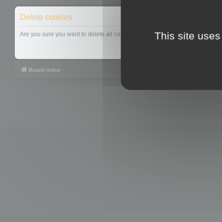
Delete cookies
This site uses
Are you sure you want to delete all cookies set by this board?
Board index