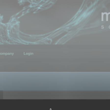
ompany
Login