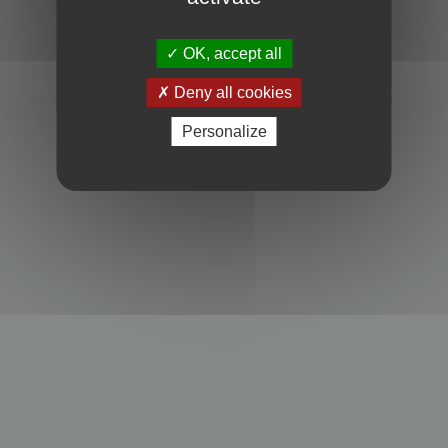
Powered by
phpBB
® Forum Software © phpBB Limited
Privacy
|
Terms
OK, accept all
Deny all cookies
Personalize