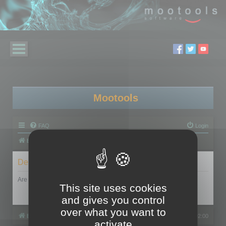
Mootools
FAQ
Login
Board index
Delete cookies
Are you sure you want to delete all cookies set by this board?
This site uses cookies
and gives you control
over what you want to
Board index
All times are
UTC+02:00
activate