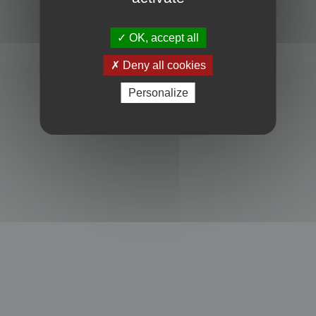
Powered by
phpBB
® Forum Software © phpBB Limited
Privacy
|
Terms
OK, accept all
Deny all cookies
Personalize