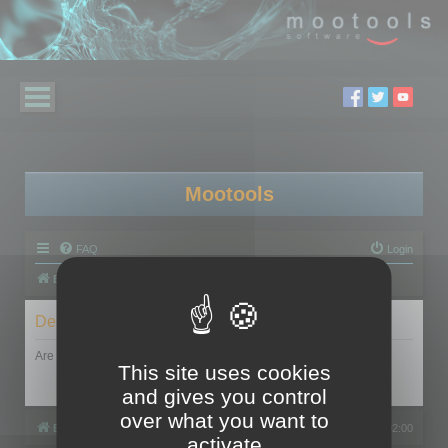
Mootools
FAQ
Login
Board index
Delete cookies
Are you sure you want to delete all cookies set by this board?
This site uses cookies
and gives you control
over what you want to
Board index
All times are
UTC+02:00
activate