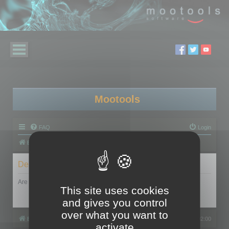
Mootools
FAQ
Login
Board index
Delete cookies
Are you sure you want to delete all cookies set by this board?
This site uses cookies
and gives you control
over what you want to
Board index
All times are
UTC+02:00
activate