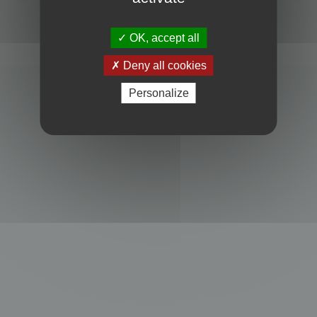
Powered by
phpBB
® Forum Software © phpBB Limited
Privacy
|
Terms
OK, accept all
Deny all cookies
Personalize