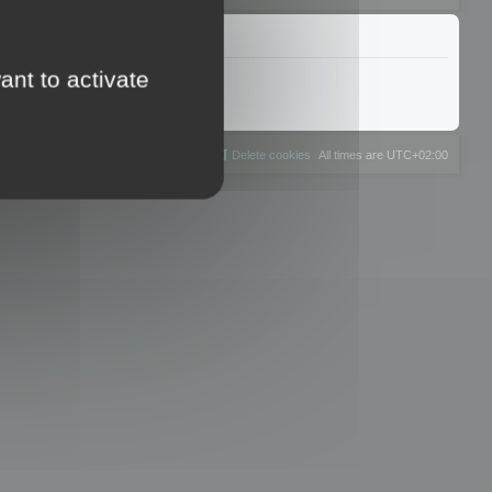
ant to activate
The team
Members
Delete cookies
All times are
UTC+02:00