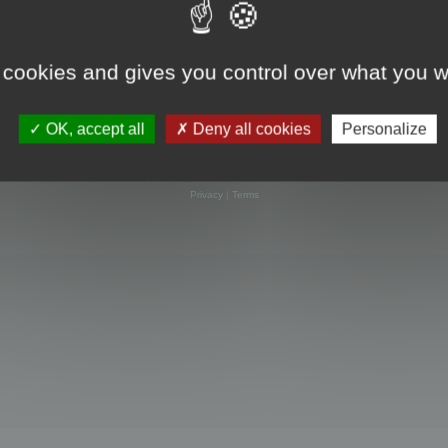
 cookies and gives you control over what you w
OK, accept all
Deny all cookies
Personalize
Powered by
phpBB
® Forum Software © phpBB Limited
Privacy
|
Terms