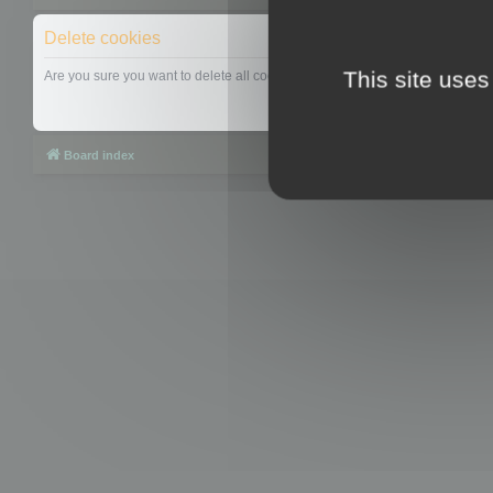
Delete cookies
This site uses
Are you sure you want to delete all cookies set by this board?
Board index