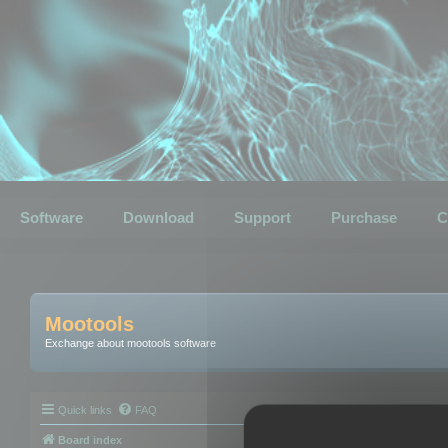
Software
Download
Support
Purchase
C
Mootools
Exchange about mootools software
Quick links
FAQ
Board index