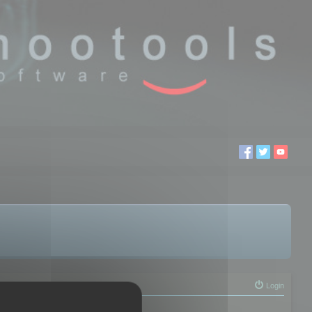
Login