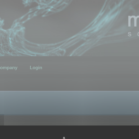
ompany
Login