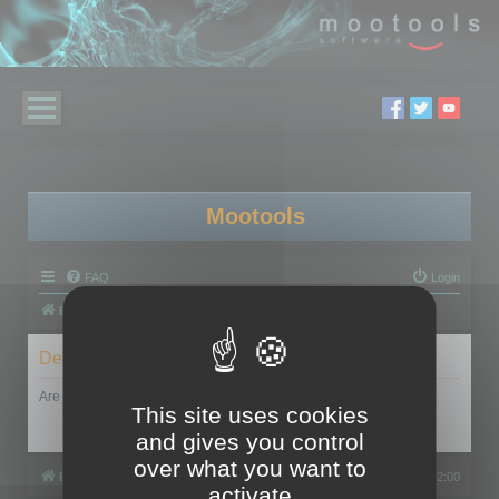
Mootools
FAQ
Login
Board index
Delete cookies
Are you sure you want to delete all cookies set by this board?
This site uses cookies
and gives you control
over what you want to
Board index
All times are
UTC+02:00
activate