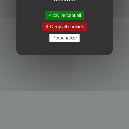
Powered by
phpBB
® Forum Software © phpBB Limited
Privacy
|
Terms
OK, accept all
Deny all cookies
Personalize