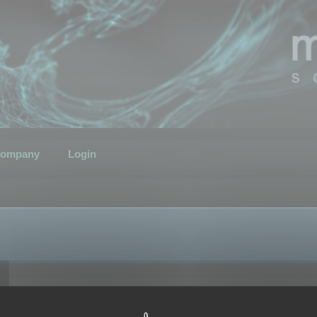
ompany
Login