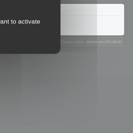
ant to activate
The team
Members
Delete cookies
All times are
UTC+02:00