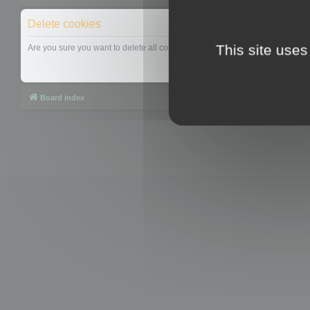
Delete cookies
This site uses
Are you sure you want to delete all cookies set by this board?
Board index