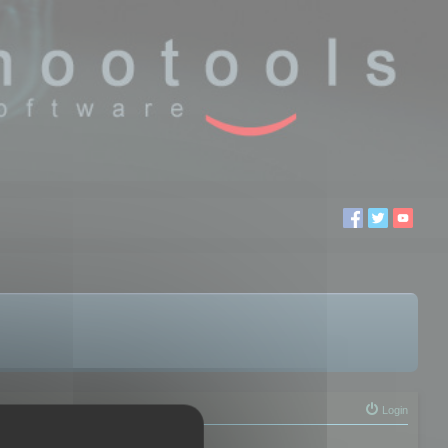
Login