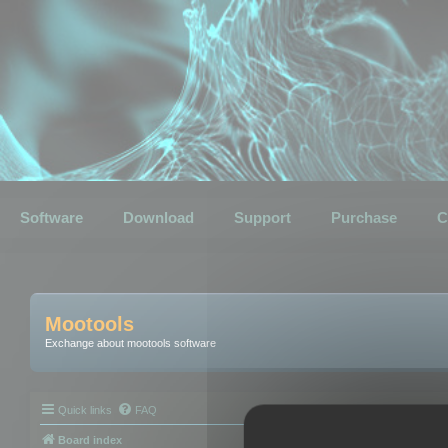
Software
Download
Support
Purchase
C
Mootools
Exchange about mootools software
Quick links
FAQ
Board index