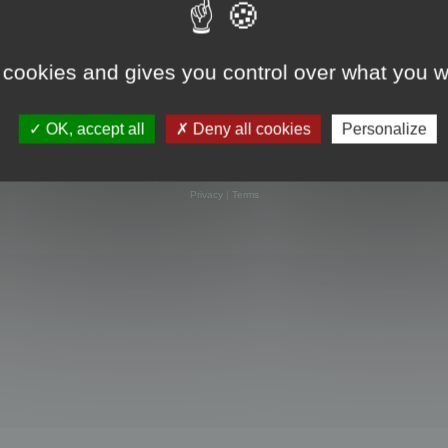
 cookies and gives you control over what you w
OK, accept all
Deny all cookies
Personalize
Powered by
phpBB
® Forum Software © phpBB Limited
Privacy
|
Terms