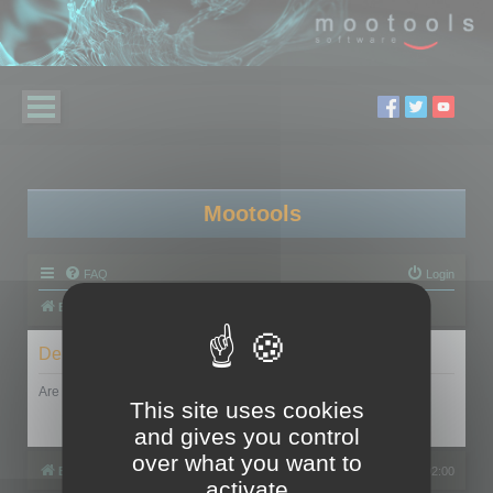
Mootools
FAQ
Login
Board index
Delete cookies
Are you sure you want to delete all cookies set by this board?
This site uses cookies
and gives you control
over what you want to
Board index
All times are
UTC+02:00
activate