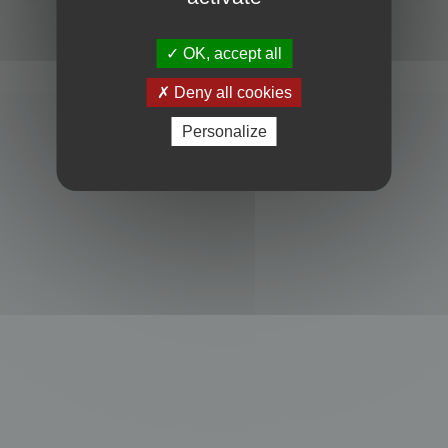
Powered by
phpBB
® Forum Software © phpBB Limited
Privacy
|
Terms
OK, accept all
Deny all cookies
Personalize