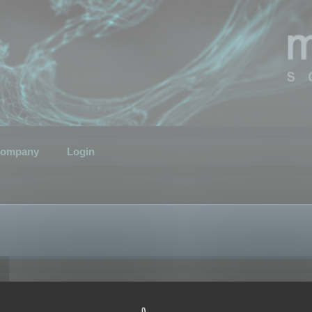
ompany
Login