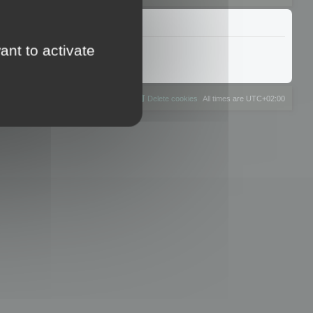
ant to activate
The team
Members
Delete cookies
All times are
UTC+02:00