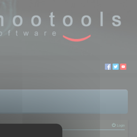
Login