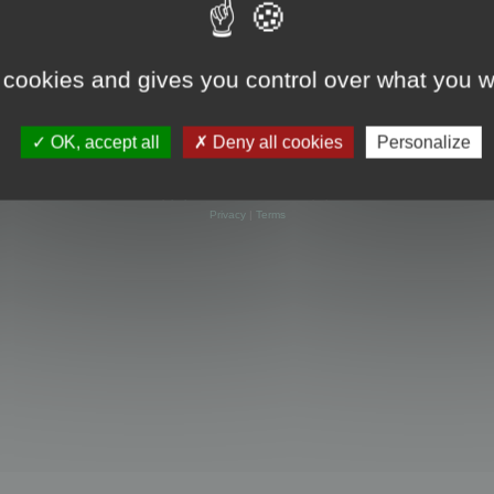
 cookies and gives you control over what you w
OK, accept all
Deny all cookies
Personalize
Powered by
phpBB
® Forum Software © phpBB Limited
Privacy
|
Terms