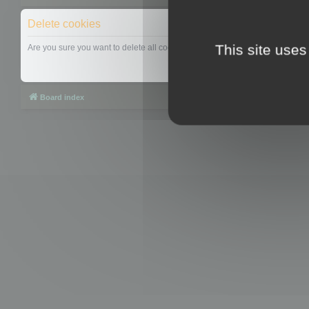
Delete cookies
This site uses
Are you sure you want to delete all cookies set by this board?
Board index