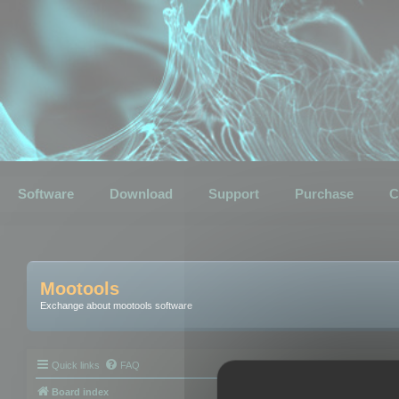
Software
Download
Support
Purchase
C
Mootools
Exchange about mootools software
Quick links
FAQ
Board index