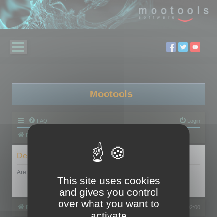
Mootools
FAQ
Login
Board index
Delete cookies
Are you sure you want to delete all cookies set by this board?
This site uses cookies
and gives you control
over what you want to
Board index
All times are
UTC+02:00
activate