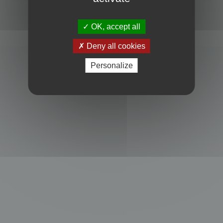
Powered by
phpBB
® Forum Software © phpBB Limited
Privacy
|
Terms
OK, accept all
Deny all cookies
Personalize