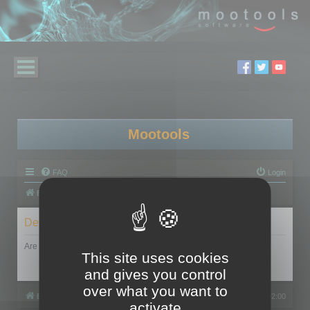
Mootools
FAQ
Login
Board index
Delete cookies
Are you sure you want to delete all cookies set by this board?
This site uses cookies
and gives you control
over what you want to
Board index
All times are
UTC+02:00
activate