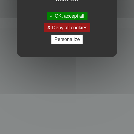
Powered by
phpBB
® Forum Software © phpBB Limited
Privacy
|
Terms
OK, accept all
Deny all cookies
Personalize