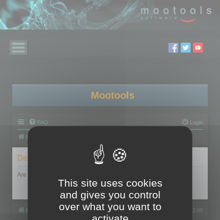
Mootools
FAQ
Login
Board index
Delete cookies
Are you sure you want to delete all cookies set by this board?
This site uses cookies
and gives you control
over what you want to
Board index
All times are
UTC+02:00
activate