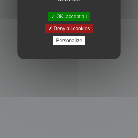
Powered by
phpBB
® Forum Software © phpBB Limited
Privacy
|
Terms
OK, accept all
Deny all cookies
Personalize