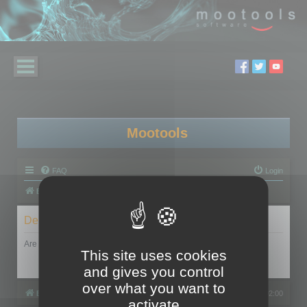
Mootools
FAQ
Login
Board index
Delete cookies
Are you sure you want to delete all cookies set by this board?
This site uses cookies
and gives you control
over what you want to
Board index
All times are
UTC+02:00
activate