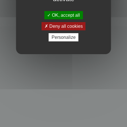
Powered by
phpBB
® Forum Software © phpBB Limited
Privacy
|
Terms
OK, accept all
Deny all cookies
Personalize