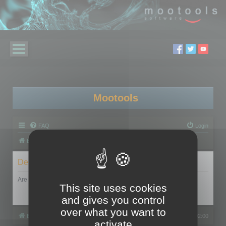
Mootools
FAQ
Login
Board index
Delete cookies
Are you sure you want to delete all cookies set by this board?
This site uses cookies
and gives you control
over what you want to
Board index
All times are
UTC+02:00
activate