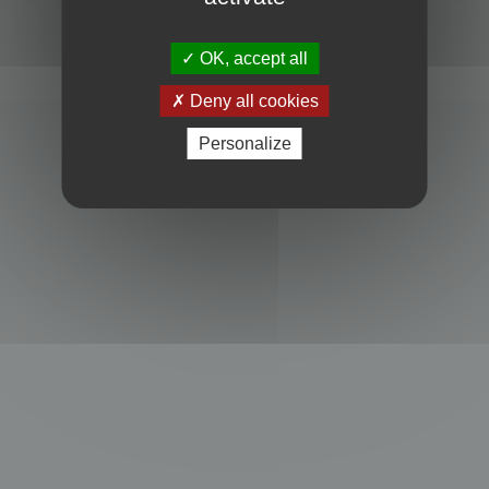
Powered by
phpBB
® Forum Software © phpBB Limited
Privacy
|
Terms
OK, accept all
Deny all cookies
Personalize