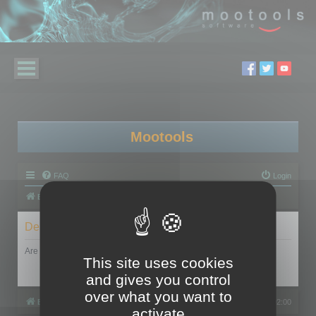
Mootools
FAQ
Login
Board index
Delete cookies
Are you sure you want to delete all cookies set by this board?
This site uses cookies
and gives you control
over what you want to
Board index
All times are
UTC+02:00
activate