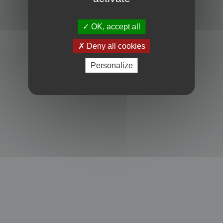
Powered by
phpBB
® Forum Software © phpBB Limited
Privacy
|
Terms
OK, accept all
Deny all cookies
Personalize