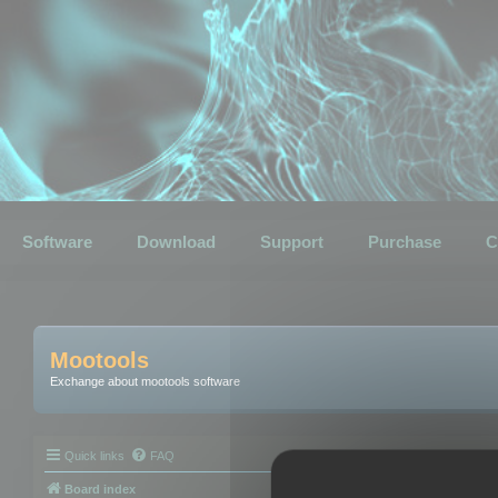
Software
Download
Support
Purchase
C
Mootools
Exchange about mootools software
Quick links
FAQ
Board index