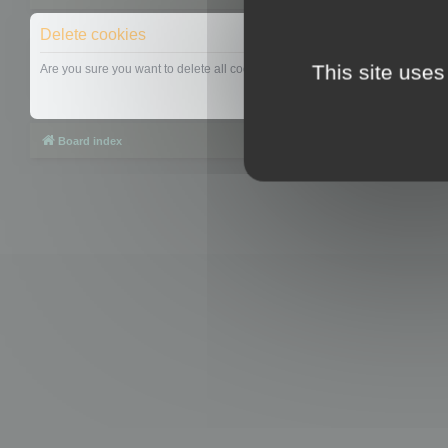
Delete cookies
This site uses
Are you sure you want to delete all cookies set by this board?
Board index