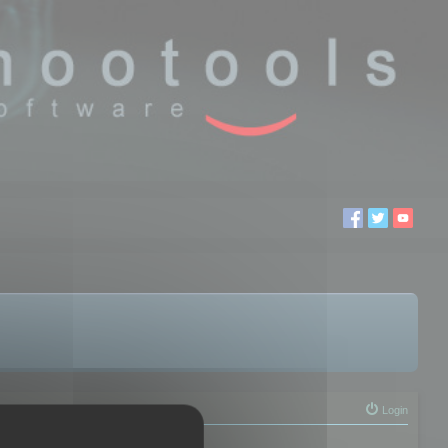
Login