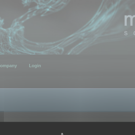
ompany
Login