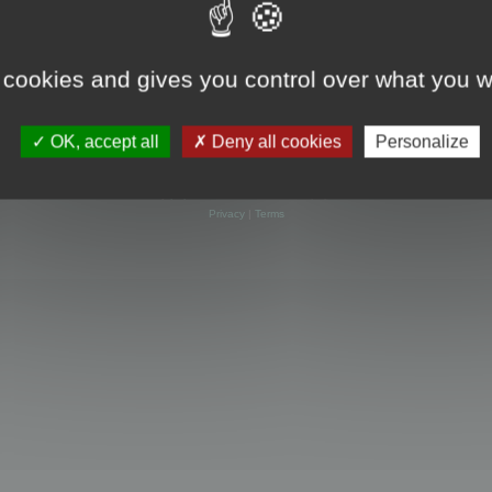
 cookies and gives you control over what you w
OK, accept all
Deny all cookies
Personalize
Powered by
phpBB
® Forum Software © phpBB Limited
Privacy
|
Terms