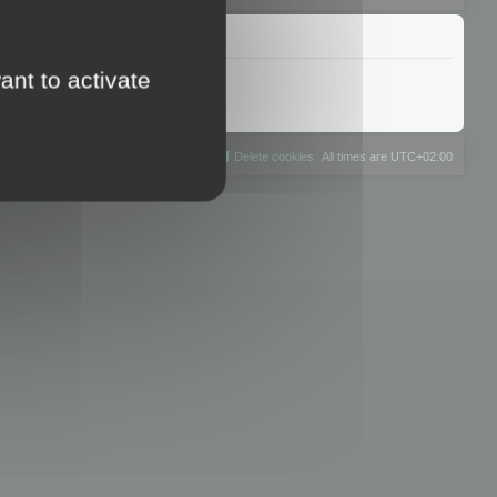
ant to activate
The team
Members
Delete cookies
All times are
UTC+02:00