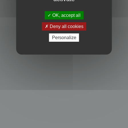
Powered by
phpBB
® Forum Software © phpBB Limited
Privacy
|
Terms
OK, accept all
Deny all cookies
Personalize