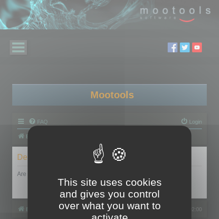
Mootools
FAQ
Login
Board index
Delete cookies
Are you sure you want to delete all cookies set by this board?
This site uses cookies
and gives you control
over what you want to
Board index
All times are
UTC+02:00
activate