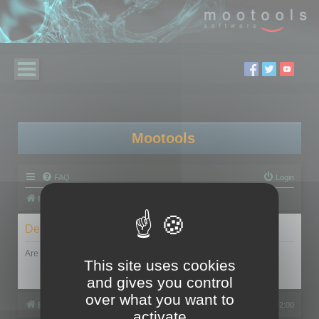
Mootools
FAQ
Login
Board index
Delete cookies
Are you sure you want to delete all cookies set by this board?
This site uses cookies
and gives you control
over what you want to
Board index
All times are
UTC+02:00
activate