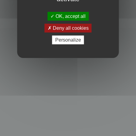
Powered by
phpBB
® Forum Software © phpBB Limited
Privacy
|
Terms
OK, accept all
Deny all cookies
Personalize