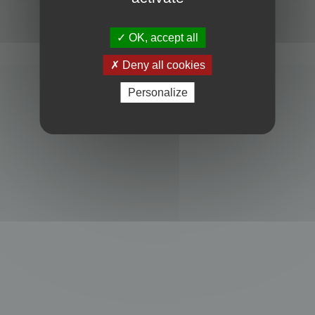
Powered by
phpBB
® Forum Software © phpBB Limited
Privacy
|
Terms
OK, accept all
Deny all cookies
Personalize