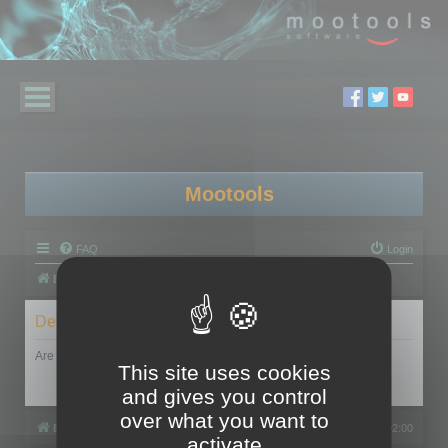
Mootools
FAQ
Login
Board index
Delete cookies
Are you sure you want to delete all cookies set by this board?
This site uses cookies
and gives you control
over what you want to
Board index
All times are
UTC+02:00
activate