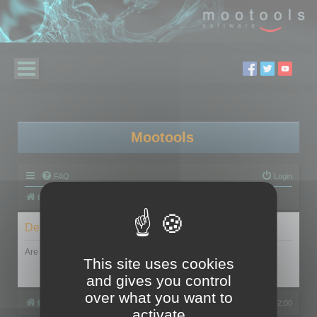
Mootools
FAQ
Login
Board index
Delete cookies
Are you sure you want to delete all cookies set by this board?
This site uses cookies
and gives you control
over what you want to
Board index
All times are
UTC+02:00
activate