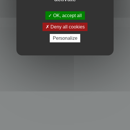
Powered by
phpBB
® Forum Software © phpBB Limited
Privacy
|
Terms
OK, accept all
Deny all cookies
Personalize