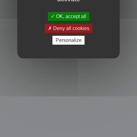
Powered by
phpBB
® Forum Software © phpBB Limited
Privacy
|
Terms
OK, accept all
Deny all cookies
Personalize