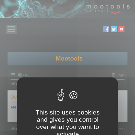
Mootools
FAQ
Login
Board index
Delete cookies
Are you sure you want to delete all cookies set by this board?
This site uses cookies
and gives you control
over what you want to
Board index
All times are
UTC+02:00
activate