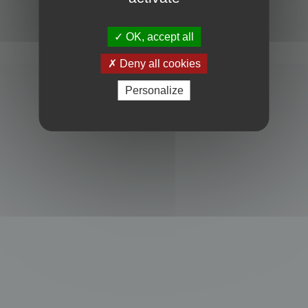
Powered by
phpBB
® Forum Software © phpBB Limited
Privacy
|
Terms
OK, accept all
Deny all cookies
Personalize