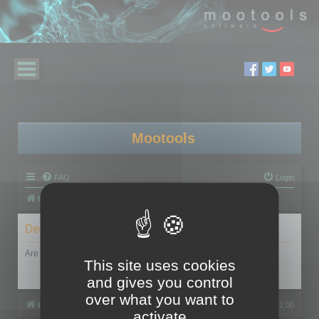
Mootools
FAQ
Login
Board index
Delete cookies
Are you sure you want to delete all cookies set by this board?
This site uses cookies
and gives you control
over what you want to
Board index
All times are
UTC+02:00
activate