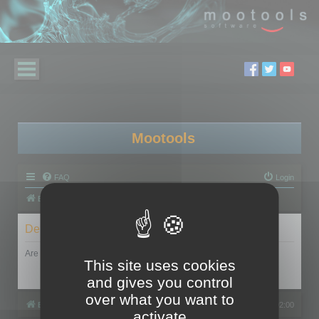
Mootools
FAQ
Login
Board index
Delete cookies
Are you sure you want to delete all cookies set by this board?
This site uses cookies
and gives you control
over what you want to
Board index
All times are
UTC+02:00
activate