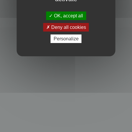
Powered by
phpBB
® Forum Software © phpBB Limited
Privacy
|
Terms
OK, accept all
Deny all cookies
Personalize