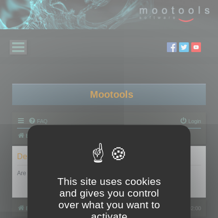
Mootools
FAQ
Login
Board index
Delete cookies
Are you sure you want to delete all cookies set by this board?
This site uses cookies
and gives you control
over what you want to
Board index
All times are
UTC+02:00
activate