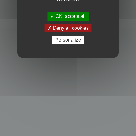
Powered by
phpBB
® Forum Software © phpBB Limited
Privacy
|
Terms
OK, accept all
Deny all cookies
Personalize