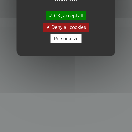
Powered by
phpBB
® Forum Software © phpBB Limited
Privacy
|
Terms
OK, accept all
Deny all cookies
Personalize