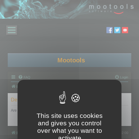
Mootools
FAQ
Login
Board index
Delete cookies
Are you sure you want to delete all cookies set by this board?
This site uses cookies
and gives you control
over what you want to
Board index
All times are
UTC+02:00
activate